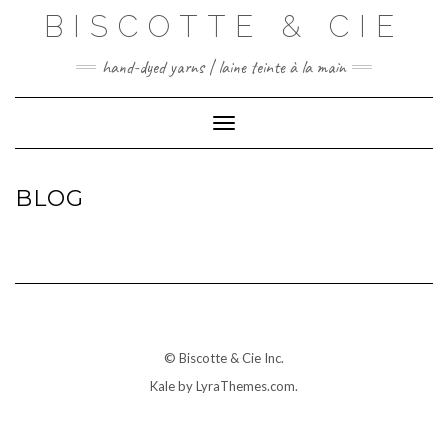
Skip
BISCOTTE & CIE
to
content
hand-dyed yarns | laine teinte à la main
Toggle Navigation
BLOG
© Biscotte & Cie Inc.
Kale
by LyraThemes.com.