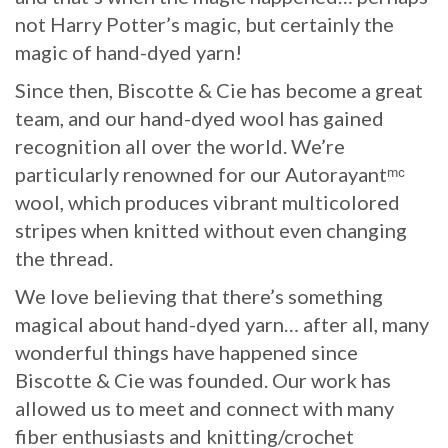
not Harry Potter’s magic, but certainly the
magic of hand-dyed yarn!
Since then, Biscotte & Cie has become a great
team, and our hand-dyed wool has gained
recognition all over the world. We’re
particularly renowned for our Autorayantᵐᶜ
wool, which produces vibrant multicolored
stripes when knitted without even changing
the thread.
We love believing that there’s something
magical about hand-dyed yarn… after all, many
wonderful things have happened since
Biscotte & Cie was founded. Our work has
allowed us to meet and connect with many
fiber enthusiasts and knitting/crochet