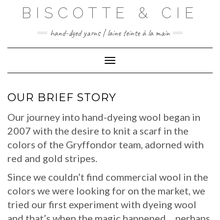
Skip
BISCOTTE & CIE
to
content
hand-dyed yarns | laine teinte à la main
Toggle Navigation
OUR BRIEF STORY
Our journey into hand-dyeing wool began in
2007 with the desire to knit a scarf in the
colors of the Gryffondor team, adorned with
red and gold stripes.
Since we couldn’t find commercial wool in the
colors we were looking for on the market, we
tried our first experiment with dyeing wool
and that’s when the magic happened… perhaps