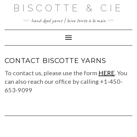
Skip
BISCOTTE & CIE
to
content
hand-dyed yarns | laine teinte à la main
Toggle Navigation
CONTACT BISCOTTE YARNS
To contact us, please use the form
HERE
. You
can also reach our office by calling +1-450-
653-9099