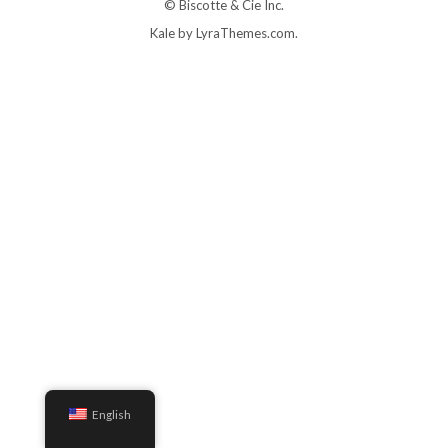
© Biscotte & Cie Inc.
Kale
by LyraThemes.com.
English